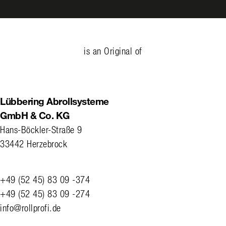
is an Original of
Lübbering Abrollsysteme
GmbH & Co. KG
Hans-Böckler-Straße 9
33442 Herzebrock
+49 (52 45) 83 09 -374
+49 (52 45) 83 09 -274
info@rollprofi.de