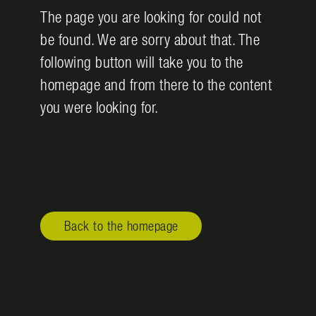
The page you are looking for could not
be found. We are sorry about that. The
following button will take you to the
homepage and from there to the content
you were looking for.
Back to the homepage