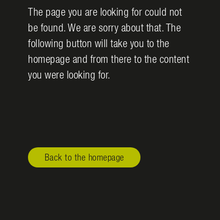
The page you are looking for could not
be found. We are sorry about that. The
following button will take you to the
homepage and from there to the content
you were looking for.
Back to the homepage