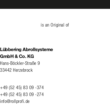
is an Original of
Lübbering Abrollsysteme
GmbH & Co. KG
Hans-Böckler-Straße 9
33442 Herzebrock
+49 (52 45) 83 09 -374
+49 (52 45) 83 09 -274
info@rollprofi.de