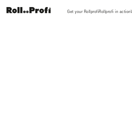
Get your Rollprofi
Rollprofi in action
Rollprofi