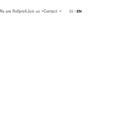
We are Rollprofi
Join us
Contact
EN
DE
|